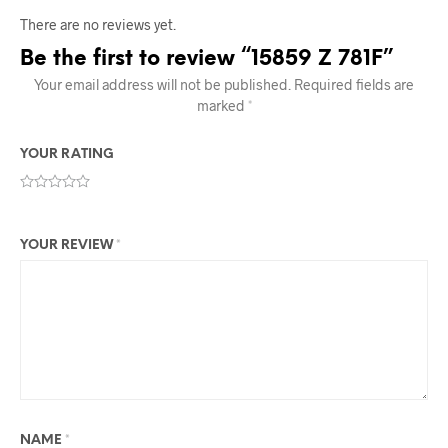
There are no reviews yet.
Be the first to review “15859 Z 781F”
Your email address will not be published.
Required fields are
marked
*
YOUR RATING
YOUR REVIEW
*
NAME
*