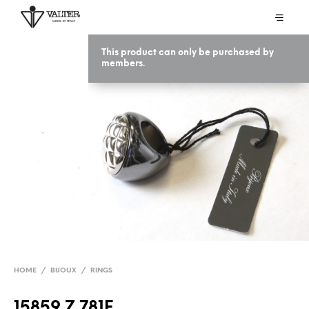
This product can only be purchased by
members.
HOME
/
BIJOUX
/
RINGS
15859 Z 781F