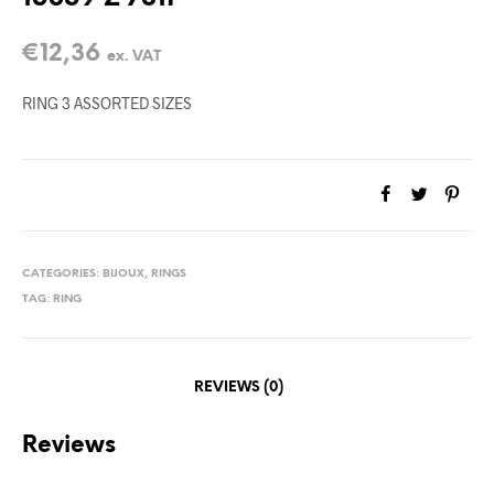
€
12,36
ex. VAT
RING 3 ASSORTED SIZES
CATEGORIES:
BIJOUX
,
RINGS
TAG:
RING
REVIEWS (0)
Reviews