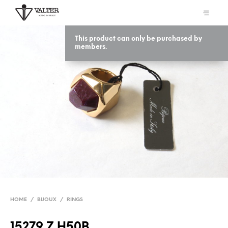
This product can only be purchased by
members.
HOME
/
BIJOUX
/
RINGS
15279 Z H50B