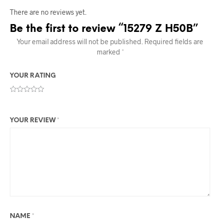
There are no reviews yet.
Be the first to review “15279 Z H50B”
Your email address will not be published.
Required fields are
marked
*
YOUR RATING
YOUR REVIEW
*
NAME
*