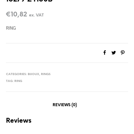
€
10,82
ex. VAT
RING
CATEGORIES:
BIJOUX
,
RINGS
TAG:
RING
REVIEWS (0)
Reviews